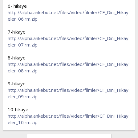
6- hikaye
http://alpha.ankebut.net/files/video/filmler/CF_Dini_Hikay
eler_06.rm.zip
7-hikaye
http://alpha.ankebut.net/files/video/filmler/CF_Dini_Hikay
eler_07.rm.zip
8-hikaye
http://alpha.ankebut.net/files/video/filmler/CF_Dini_Hikay
eler_08.rm.zip
9-hikaye
http://alpha.ankebut.net/files/video/filmler/CF_Dini_Hikay
eler_09.rm.zip
10-hikaye
http://alpha.ankebut.net/files/video/filmler/CF_Dini_Hikay
eler_10.rm.zip