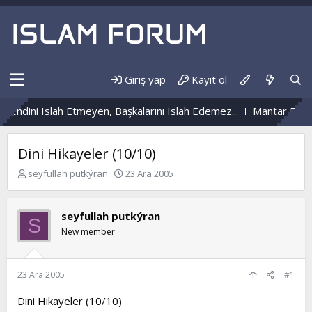
Giriş yap
Kayıt ol
Kendini Islah Etmeyen, Başkalarını Islah Edemez...
Mantar Enfeks
Dini Hikayeler (10/10)
K
B
seyfullah putkýran
23 Ara 2005
o
a
n
ş
b
l
seyfullah putkýran
S
u
a
New member
y
n
u
g
b
ı
a
ç
23 Ara 2005
#1
ş
t
l
a
Dini Hikayeler (10/10)
a
r