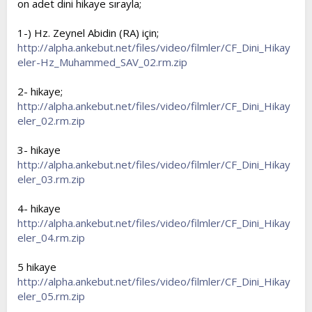
on adet dini hikaye sırayla;
t
i
a
h
1-) Hz. Zeynel Abidin (RA) için;
n
i
http://alpha.ankebut.net/files/video/filmler/CF_Dini_Hikay
eler-Hz_Muhammed_SAV_02.rm.zip
2- hikaye;
http://alpha.ankebut.net/files/video/filmler/CF_Dini_Hikay
eler_02.rm.zip
3- hikaye
http://alpha.ankebut.net/files/video/filmler/CF_Dini_Hikay
eler_03.rm.zip
4- hikaye
http://alpha.ankebut.net/files/video/filmler/CF_Dini_Hikay
eler_04.rm.zip
5 hikaye
http://alpha.ankebut.net/files/video/filmler/CF_Dini_Hikay
eler_05.rm.zip